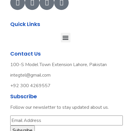
Quick Links
Contact Us
100-S Model Town Extension Lahore, Pakistan
integtel@gmail.com
+92 300 4269557
Subscribe
Follow our newsletter to stay updated about us.