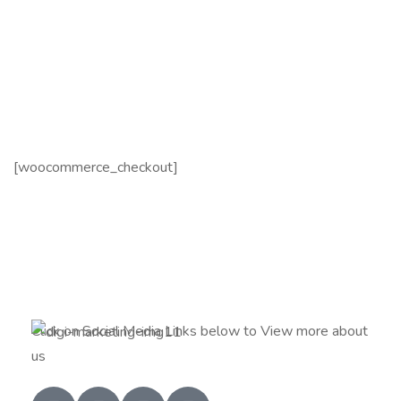
[woocommerce_checkout]
Click on Social Media Links below to View more about
us