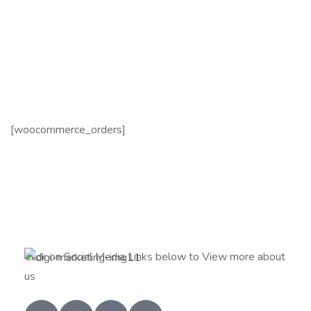
[woocommerce_orders]
Click on Social Media Links below to View more about
us