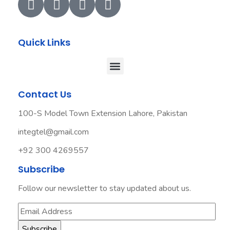
Quick Links
Contact Us
100-S Model Town Extension Lahore, Pakistan
integtel@gmail.com
+92 300 4269557
Subscribe
Follow our newsletter to stay updated about us.